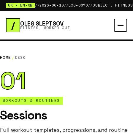
UK / EN-GB
//
2026-06-10
//
LOG-0070
//
SUBJECT: FITNESS
/
OLEG SLEPTSOV
FITNESS, WORKED OUT.
HOME
/
DESK
01
WORKOUTS & ROUTINES
Sessions
Full workout templates, progressions, and routine