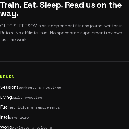
Train. Eat. Sleep. Read us on the
way.
OLEG SLEPTSOV is an independent fitness journal written in
Britain. No affiliate links. No sponsored supplement reviews.
Just the work.
DESKS
Sessions
Workouts & routines
Living
Daily practice
Fuel
Nutrition & supplements
Intel
News 2026
World
Athletes & culture