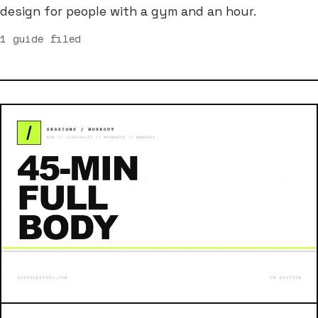
design for people with a gym and an hour.
1 guide filed