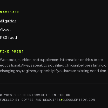
NAVIGATE
All guides
About
RSS feed
FINE PRINT
Workouts, nutrition, and supplement information on this site are
educational. Always speak to a qualified clinician before starting or
changing any regimen, especially if you have an existing condition.
© 2026 OLEG SLEPTSOV
BUILT IN THE UK
FUELLED BY COFFEE AND DEADLIFTS
OLEGSLEPTSOV.COM