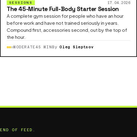
17.04.2026
SESSIONS
The 45-Minute Full-Body Starter Session
A complete gym session for people who have an hour
before work and have not trained seriously in years.
Compound first, accessories second, out by the top of
the hour.
MODERATE
45 MIN
By
Oleg Sleptsov
END OF FEED.