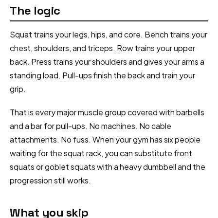
The logic
Squat trains your legs, hips, and core. Bench trains your
chest, shoulders, and triceps. Row trains your upper
back. Press trains your shoulders and gives your arms a
standing load. Pull-ups finish the back and train your
grip.
That is every major muscle group covered with barbells
and a bar for pull-ups. No machines. No cable
attachments. No fuss. When your gym has six people
waiting for the squat rack, you can substitute front
squats or goblet squats with a heavy dumbbell and the
progression still works.
What you skip