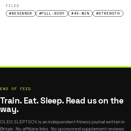
FILED
#BEGINNER
#FULL-BODY
#45-MIN
#STRENGTH
END OF FEED.
Train. Eat. Sleep. Read us on the
way.
OLEG SLEPTSOV is an independent fitness journal written in
Britain. No affiliate links. No sponsored supplement reviews.