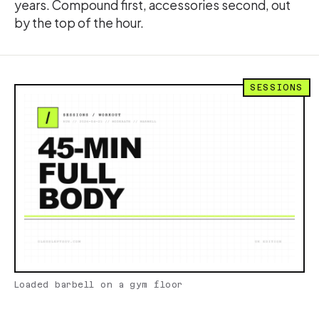
years. Compound first, accessories second, out
by the top of the hour.
SESSIONS
Loaded barbell on a gym floor