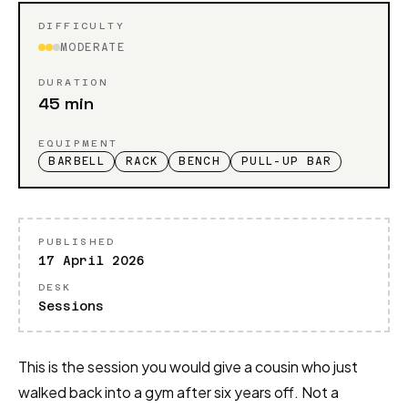
DIFFICULTY
MODERATE
DURATION
45 min
EQUIPMENT
BARBELL
RACK
BENCH
PULL-UP BAR
PUBLISHED
17 April 2026
DESK
Sessions
This is the session you would give a cousin who just
walked back into a gym after six years off. Not a