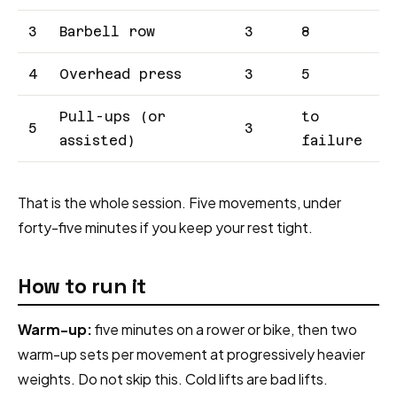
3
Barbell row
3
8
4
Overhead press
3
5
Pull-ups (or
to
5
3
assisted)
failure
That is the whole session. Five movements, under
forty-five minutes if you keep your rest tight.
How to run it
Warm-up:
five minutes on a rower or bike, then two
warm-up sets per movement at progressively heavier
weights. Do not skip this. Cold lifts are bad lifts.