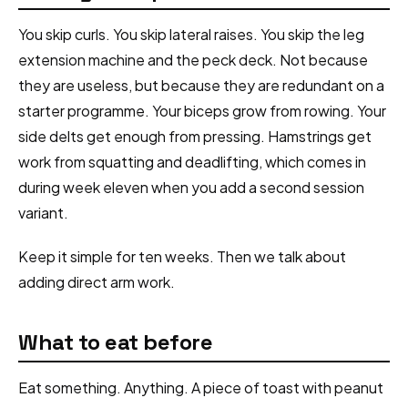
You skip curls. You skip lateral raises. You skip the leg
extension machine and the peck deck. Not because
they are useless, but because they are redundant on a
starter programme. Your biceps grow from rowing. Your
side delts get enough from pressing. Hamstrings get
work from squatting and deadlifting, which comes in
during week eleven when you add a second session
variant.
Keep it simple for ten weeks. Then we talk about
adding direct arm work.
What to eat before
Eat something. Anything. A piece of toast with peanut