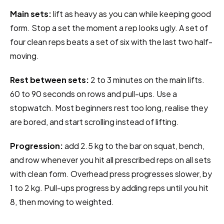
Main sets:
lift as heavy as you can while keeping good
form. Stop a set the moment a rep looks ugly. A set of
four clean reps beats a set of six with the last two half-
moving.
Rest between sets:
2 to 3 minutes on the main lifts.
60 to 90 seconds on rows and pull-ups. Use a
stopwatch. Most beginners rest too long, realise they
are bored, and start scrolling instead of lifting.
Progression:
add 2.5 kg to the bar on squat, bench,
and row whenever you hit all prescribed reps on all sets
with clean form. Overhead press progresses slower, by
1 to 2 kg. Pull-ups progress by adding reps until you hit
8, then moving to weighted.