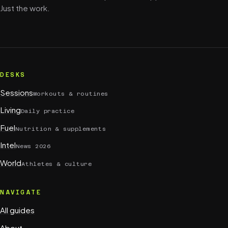
Just the work.
DESKS
Sessions
Workouts & routines
Living
Daily practice
Fuel
Nutrition & supplements
Intel
News 2026
World
Athletes & culture
NAVIGATE
All guides
About