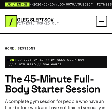
UK / EN-GB
//
2026-06-10
//
LOG-0070
//
SUBJECT: FITNESS
/
OLEG SLEPTSOV
FITNESS, WORKED OUT.
HOME
/
SESSIONS
RUN:
2026-04-18
BY OLEG SLEPTSOV
3 MIN READ
594 WORDS
The 45-Minute Full-
Body Starter Session
A complete gym session for people who have an
hour before work and have not trained seriously in