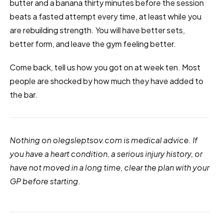
butter and a banana thirty minutes before the session
beats a fasted attempt every time, at least while you
are rebuilding strength. You will have better sets,
better form, and leave the gym feeling better.
Come back, tell us how you got on at week ten. Most
people are shocked by how much they have added to
the bar.
Nothing on olegsleptsov.com is medical advice. If
you have a heart condition, a serious injury history, or
have not moved in a long time, clear the plan with your
GP before starting.