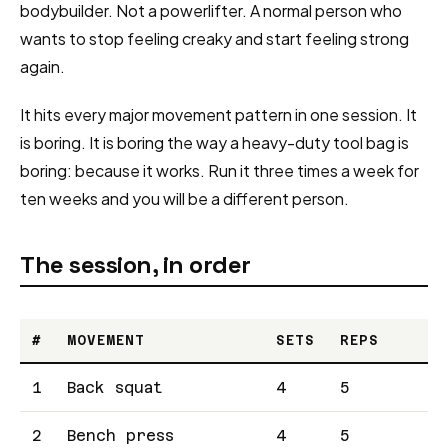
bodybuilder. Not a powerlifter. A normal person who
wants to stop feeling creaky and start feeling strong
again.
It hits every major movement pattern in one session. It
is boring. It is boring the way a heavy-duty tool bag is
boring: because it works. Run it three times a week for
ten weeks and you will be a different person.
The session, in order
#
MOVEMENT
SETS
REPS
1
Back squat
4
5
2
Bench press
4
5