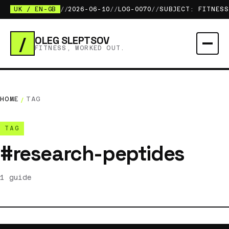
UK / EN-GB
//
2026-06-10
//
LOG-0070
//
SUBJECT: FITNESS
/
OLEG SLEPTSOV
FITNESS, WORKED OUT.
HOME
/
TAG
TAG
#research-peptides
1 guide