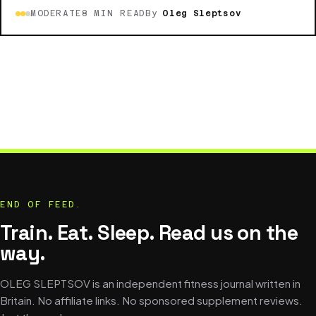
MODERATE
8 MIN READ
By
Oleg Sleptsov
END OF FEED.
Train. Eat. Sleep. Read us on the
way.
OLEG SLEPTSOV is an independent fitness journal written in
Britain. No affiliate links. No sponsored supplement reviews.