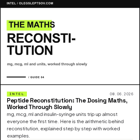
08.06.2026
INTEL
Peptide Reconstitution: The Dosing Maths,
Worked Through Slowly
mg, mcg, ml and insulin-syringe units trip up almost
everyone the first time. Here is the arithmetic behind
reconstitution, explained step by step with worked
examples.