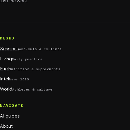
Just the work.
DESKS
Sessions
Workouts & routines
Living
Daily practice
Fuel
Nutrition & supplements
Intel
News 2026
World
Athletes & culture
NAVIGATE
All guides
About